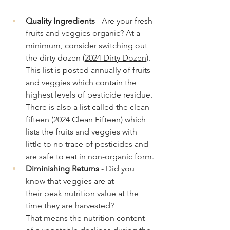
Quality Ingredients
 - Are your fresh 
fruits and veggies organic? At a 
minimum, consider switching out 
the dirty dozen (
2024 Dirty Dozen
). 
This list is posted annually of fruits 
and veggies which contain the 
highest levels of pesticide residue. 
There is also a list called the clean 
fifteen (
2024 Clean Fifteen
) which 
lists the fruits and veggies with 
little to no trace of pesticides and 
are safe to eat in non-organic form.
Diminishing Returns
 - Did you 
know that veggies are at 
their peak nutrition value at the 
time they are harvested? 
That means the nutrition content 