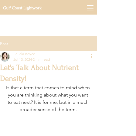
Gulf Coast Lightwork
Post
Felicia Boyce
Jul 13, 2024
2 min read
Let's Talk About Nutrient
Density!
Is that a term that comes to mind when 
you are thinking about what you want 
to eat next? It is for me, but in a much 
broader sense of the term. 