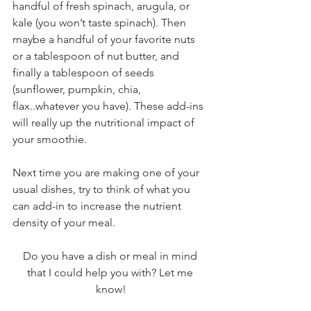
handful of fresh spinach, arugula, or 
kale (you won’t taste spinach). Then 
maybe a handful of your favorite nuts 
or a tablespoon of nut butter, and 
finally a tablespoon of seeds 
(sunflower, pumpkin, chia, 
flax..whatever you have). These add-ins 
will really up the nutritional impact of 
your smoothie. 
Next time you are making one of your 
usual dishes, try to think of what you 
can add-in to increase the nutrient 
density of your meal.
Do you have a dish or meal in mind 
that I could help you with? Let me 
know!