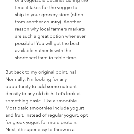
of a vegetable declines during the 
time it takes for the veggie to 
ship to your grocery store (often 
from another country). Another 
reason why local farmers markets 
are such a great option whenever 
possible! You will get the best 
available nutrients with the 
shortened farm to table time.
But back to my original point, ha! 
Normally, I’m looking for any 
opportunity to add some nutrient 
density to any old dish. Let’s look at 
something basic...like a smoothie. 
Most basic smoothies include yogurt 
and fruit. Instead of regular yogurt, opt 
for greek yogurt for more protein. 
Next, it’s super easy to throw in a 