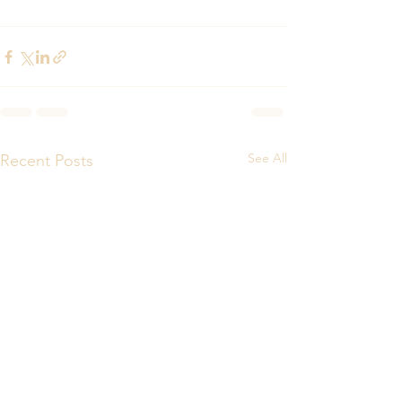
See All
Recent Posts