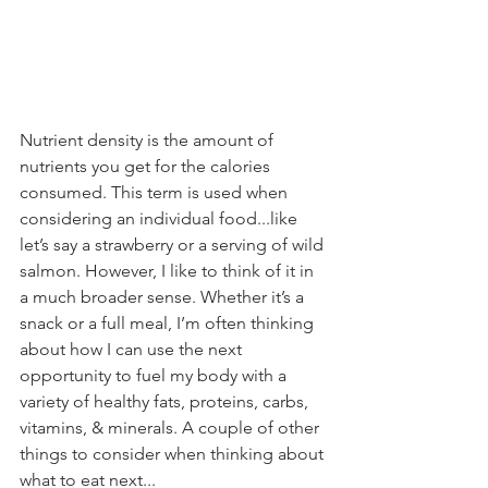
Nutrient density is the amount of 
nutrients you get for the calories 
consumed. This term is used when 
considering an individual food...like 
let’s say a strawberry or a serving of wild 
salmon. However, I like to think of it in 
a much broader sense. Whether it’s a 
snack or a full meal, I’m often thinking 
about how I can use the next 
opportunity to fuel my body with a 
variety of healthy fats, proteins, carbs, 
vitamins, & minerals. A couple of other 
things to consider when thinking about 
what to eat next...