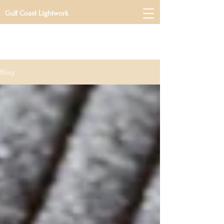
Gulf Coast Lightwork
Blog