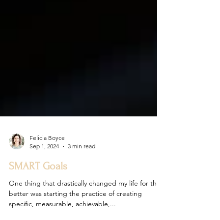
Felicia Boyce
Sep 1, 2024
3 min read
SMART Goals
One thing that drastically changed my life for the
better was starting the practice of creating