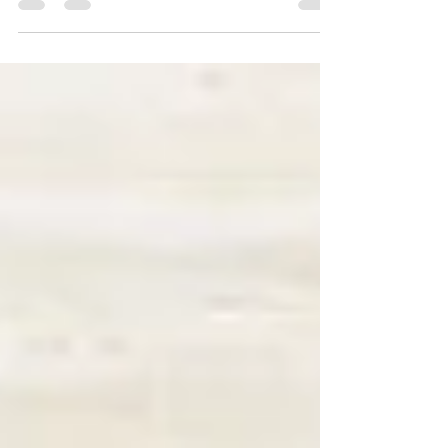
specific, measurable, achievable,...