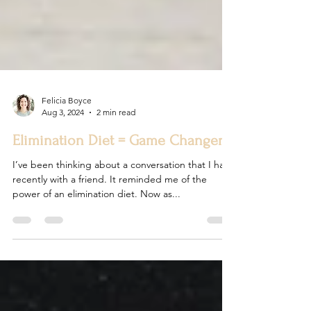
Felicia Boyce
Aug 3, 2024
2 min read
Elimination Diet = Game Changer
I’ve been thinking about a conversation that I had
recently with a friend. It reminded me of the
power of an elimination diet. Now as...