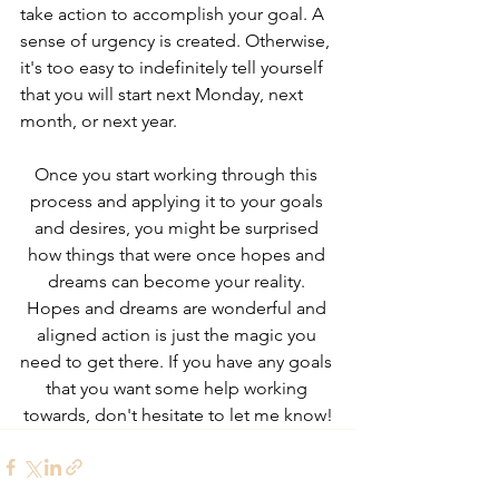
take action to accomplish your goal. A 
sense of urgency is created. Otherwise, 
it's too easy to indefinitely tell yourself 
that you will start next Monday, next 
month, or next year.
Once you start working through this 
process and applying it to your goals 
and desires, you might be surprised 
how things that were once hopes and 
dreams can become your reality. 
Hopes and dreams are wonderful and 
aligned action is just the magic you 
need to get there. If you have any goals 
that you want some help working 
towards, don't hesitate to let me know!