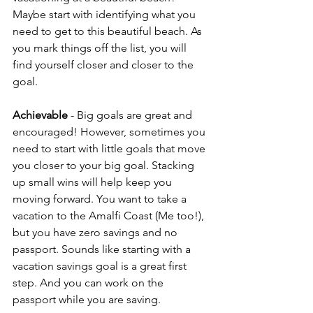
Maybe start with identifying what you 
need to get to this beautiful beach. As 
you mark things off the list, you will 
find yourself closer and closer to the 
goal.
Achievable
 - Big goals are great and 
encouraged! However, sometimes you 
need to start with little goals that move 
you closer to your big goal. Stacking 
up small wins will help keep you 
moving forward. You want to take a 
vacation to the Amalfi Coast (Me too!), 
but you have zero savings and no 
passport. Sounds like starting with a 
vacation savings goal is a great first 
step. And you can work on the 
passport while you are saving.