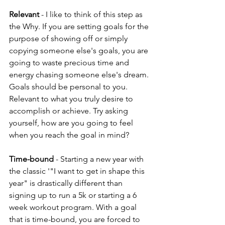
Relevant
 - I like to think of this step as 
the Why. If you are setting goals for the 
purpose of showing off or simply 
copying someone else's goals, you are 
going to waste precious time and 
energy chasing someone else's dream. 
Goals should be personal to you. 
Relevant to what you truly desire to 
accomplish or achieve. Try asking 
yourself, how are you going to feel 
when you reach the goal in mind?
Time-bound
 - Starting a new year with 
the classic '"I want to get in shape this 
year" is drastically different than 
signing up to run a 5k or starting a 6 
week workout program. With a goal 
that is time-bound, you are forced to 