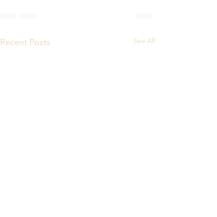
See All
Recent Posts