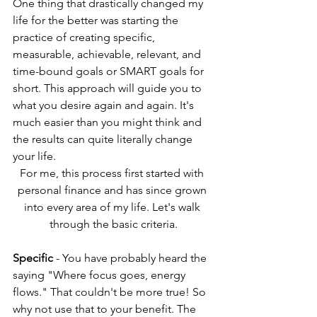
One thing that drastically changed my 
life for the better was starting the 
practice of creating specific, 
measurable, achievable, relevant, and 
time-bound goals or SMART goals for 
short. This approach will guide you to 
what you desire again and again. It's 
much easier than you might think and 
the results can quite literally change 
your life.
For me, this process first started with 
personal finance and has since grown 
into every area of my life. Let's walk 
through the basic criteria.
Specific
 - You have probably heard the 
saying "Where focus goes, energy 
flows." That couldn't be more true! So 
why not use that to your benefit. The 