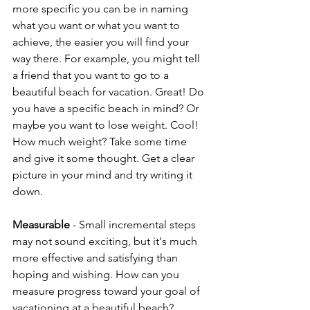
more specific you can be in naming 
what you want or what you want to 
achieve, the easier you will find your 
way there. For example, you might tell 
a friend that you want to go to a 
beautiful beach for vacation. Great! Do 
you have a specific beach in mind? Or 
maybe you want to lose weight. Cool! 
How much weight? Take some time 
and give it some thought. Get a clear 
picture in your mind and try writing it 
down.
Measurable
 - Small incremental steps 
may not sound exciting, but it's much 
more effective and satisfying than 
hoping and wishing. How can you 
measure progress toward your goal of 
vacationing at a beautiful beach? 