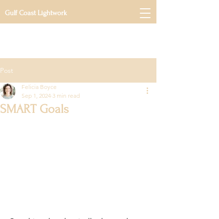
Gulf Coast Lightwork
Post
Felicia Boyce
Sep 1, 2024
3 min read
SMART Goals